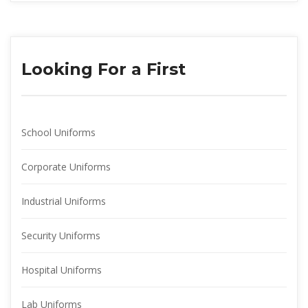
Looking For a First
School Uniform
Corporate Uniform
Industrial Uniform
Security Uniform
Hospital Uniform
Lab Uniform