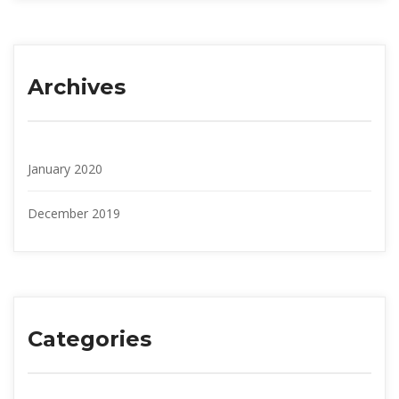
Archive
January 2020
December 2019
Categorie