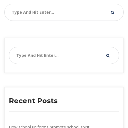
Recent Post
How school uniforms promote school spirit