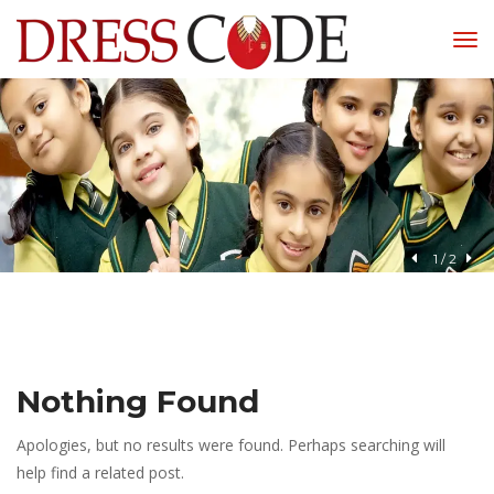
1
 / 
2
Nothing Found
Apologies, but no results were found. Perhaps searching will 
help find a related post.