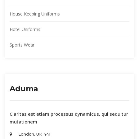
House Keeping Uniform
Hotel Uniform
Sports Wear
Aduma
 Claritas est etiam processus dynamicus, qui sequitur 
mutationem 
London, UK 441 