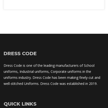
DRESS CODE
Dress Code is one of the leading manufacturers of School 
uniforms, Industrial uniforms, Corporate uniforms in the 
uniforms industry. Dress Code has been making finely-cut and 
well-stitched Uniforms. Dress Code was established in 2019.
QUICK LINKS