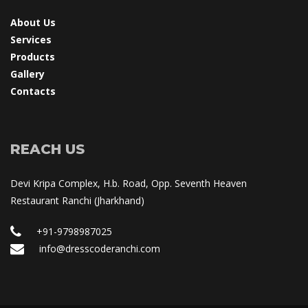
About U
Service
Product
Gallery
Contact
REACH US
Devi Kripa Complex, H.b. Road, Opp. Seventh Heaven 
Restaurant Ranchi (Jharkhand)
+91-9798987025
 info@dresscoderanchi.com