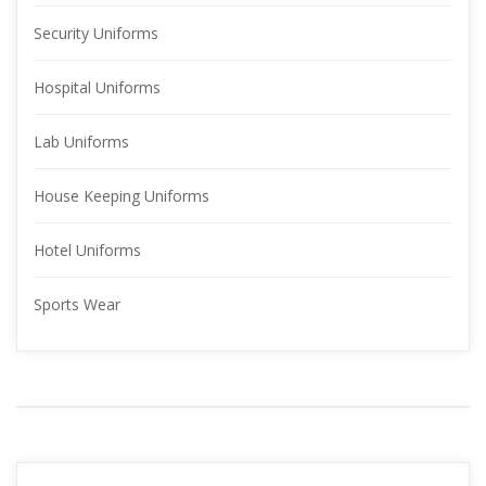
Security Uniform
Hospital Uniform
Lab Uniform
House Keeping Uniform
Hotel Uniform
Sports Wear
YOUR 
ADVERTISMENT
READ MORE