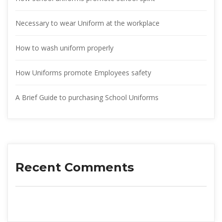
Necessary to wear Uniform at the workplace
How to wash uniform properly
How Uniforms promote Employees safety
A Brief Guide to purchasing School Uniform
Recent Comment