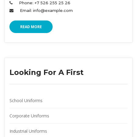
Phone: +7 526 255 25 26 
Email: info@example.com 
READ MORE
Looking For A First
School Uniform
Corporate Uniform
Industrial Uniform