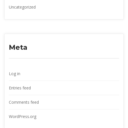
Uncategorized
Meta
Log in
Entries feed
Comments feed
WordPress.org