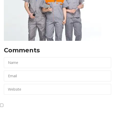
Comments 