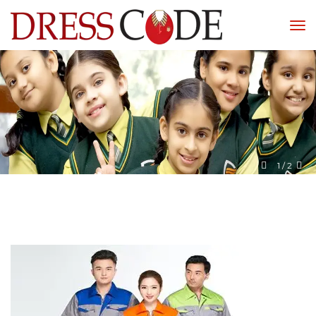
1
 / 
2