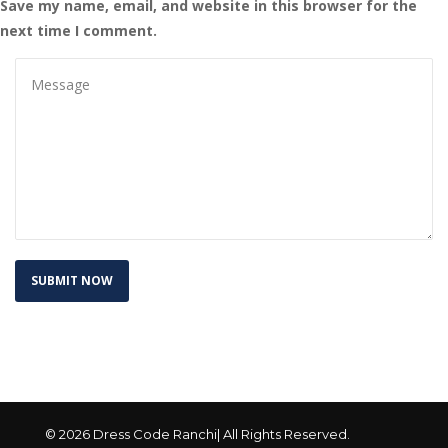
Save my name, email, and website in this browser for the 
next time I comment.
© 2026 Dress Code Ranchi| All Rights Reserved.