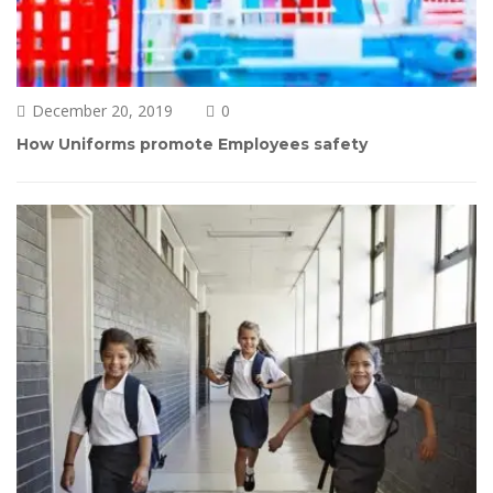
December 20, 2019
0 
How Uniforms promote Employees safety