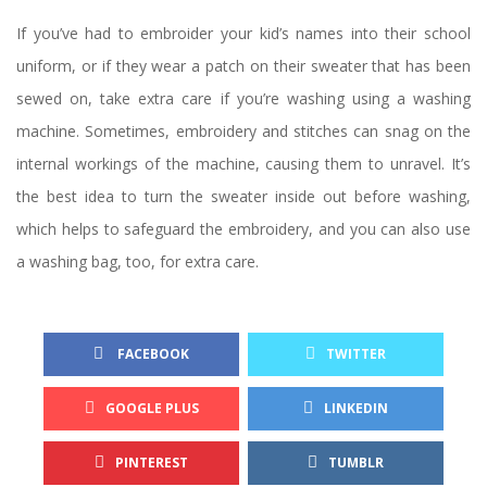
If you’ve had to embroider your kid’s names into their school 
uniform, or if they wear a patch on their sweater that has been 
ewed on, take extra care if you’re washing using a washing 
machine. Sometimes, embroidery and stitches can snag on the 
internal workings of the machine, causing them to unravel. It’s 
the best idea to turn the sweater inside out before washing, 
which helps to safeguard the embroidery, and you can also use 
a washing bag, too, for extra care.
 FACEBOOK
TWITTER
GOOGLE PLUS
LINKEDIN
PINTEREST
TUMBLR