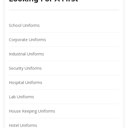
School Uniform
Corporate Uniform
Industrial Uniform
Security Uniform
Hospital Uniform
Lab Uniform
House Keeping Uniform
Hotel Uniform