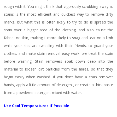
rough with it. You might think that vigorously scrubbing away at 
tains is the most efficient and quickest way to remove dirty 
marks, but what this is often likely to try to do is spread the 
tain over a bigger area of the clothing, and also cause the 
fabric too thin, making it more likely to snag and tear on a limb 
while your kids are twiddling with their friends. to guard your 
clothes, and make stain removal easy work, pre-treat the stain 
before washing. Stain removers soak down deep into the 
material to loosen dirt particles from the fibres, so that they 
begin easily when washed. If you don’t have a stain remover 
handy, apply a little amount of detergent, or create a thick paste 
from a powdered detergent mixed with water.
Use Cool Temperatures if Possible