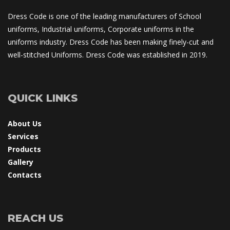
Dress Code is one of the leading manufacturers of School 
uniforms, Industrial uniforms, Corporate uniforms in the 
uniforms industry. Dress Code has been making finely-cut and 
well-stitched Uniforms. Dress Code was established in 2019.
QUICK LINKS
About U
Service
Product
Gallery
Contact
REACH US