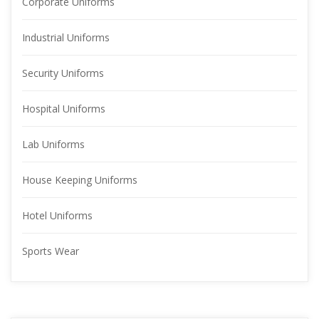
Corporate Uniform
Industrial Uniform
Security Uniform
Hospital Uniform
Lab Uniform
House Keeping Uniform
Hotel Uniform
Sports Wear