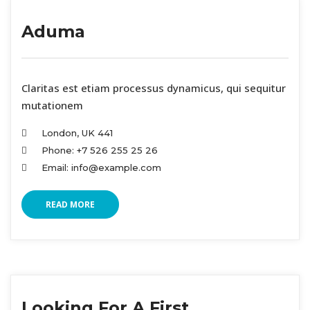
Aduma
 Claritas est etiam processus dynamicus, qui sequitur 
mutationem
London, UK 441
Phone: +7 526 255 25 26
Email: info@example.com
READ MORE
Looking For A First