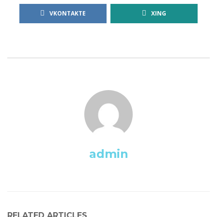
VKONTAKTE
XING
admin
RELATED ARTICLES