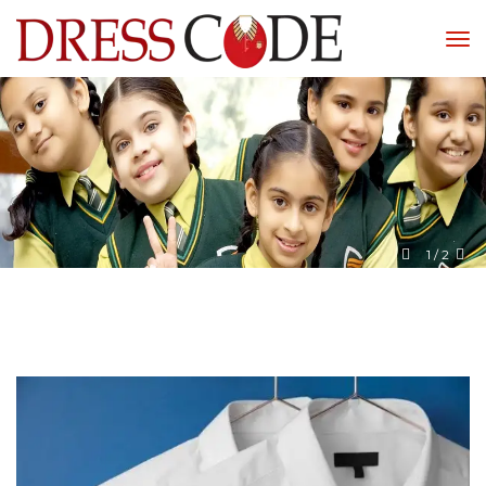
1
 / 
2