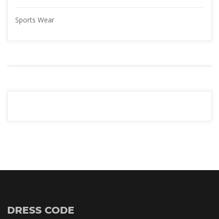
Sports Wear
YOUR 
ADVERTISMENT
READ MORE
DRESS CODE