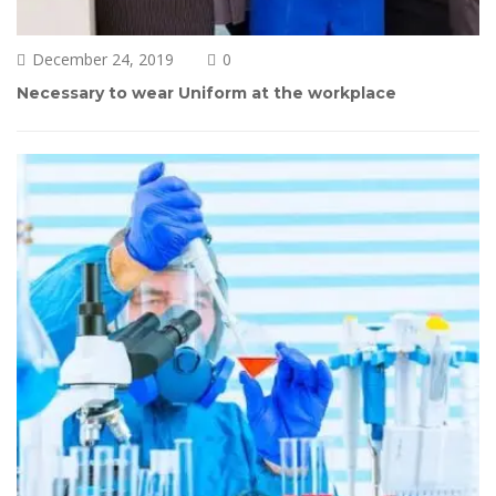
December 24, 2019
0 
Necessary to wear Uniform at the workplace