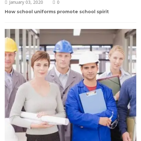
January 03, 2020
0 
How school uniforms promote school spirit