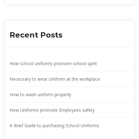
Recent Post
How school uniforms promote school spirit
Necessary to wear Uniform at the workplace
How to wash uniform properly
How Uniforms promote Employees safety
A Brief Guide to purchasing School Uniform