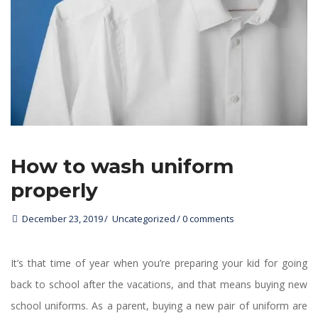
How to wash uniform 
properly
December 23, 2019
 
Uncategorized
0 comments 
It’s that time of year when you’re preparing your kid for going 
back to school after the vacations, and that means buying new 
chool uniforms. As a parent, buying a new pair of uniform are 