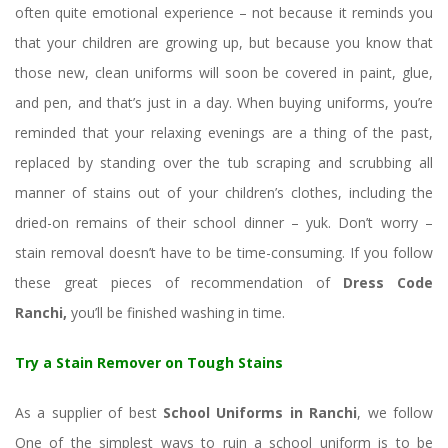
often quite emotional experience – not because it reminds you 
that your children are growing up, but because you know that 
those new, clean uniforms will soon be covered in paint, glue, 
and pen, and that’s just in a day. When buying uniforms, you’re 
reminded that your relaxing evenings are a thing of the past, 
replaced by standing over the tub scraping and scrubbing all 
manner of stains out of your children’s clothes, including the 
dried-on remains of their school dinner – yuk. Don’t worry – 
tain removal doesn’t have to be time-consuming. If you follow 
these great pieces of recommendation of 
Dress Code 
Ranchi, 
you’ll be finished washing in time.
Try a Stain Remover on Tough Stain
As a supplier of best 
School Uniforms in Ranchi
, we follow 
One of the simplest ways to ruin a school uniform is to be 