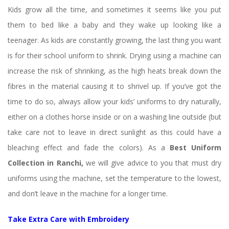
Kids grow all the time, and sometimes it seems like you put 
them to bed like a baby and they wake up looking like a 
teenager. As kids are constantly growing, the last thing you want 
is for their school uniform to shrink. Drying using a machine can 
increase the risk of shrinking, as the high heats break down the 
fibres in the material causing it to shrivel up. If you’ve got the 
time to do so, always allow your kids’ uniforms to dry naturally, 
either on a clothes horse inside or on a washing line outside (but 
take care not to leave in direct sunlight as this could have a 
bleaching effect and fade the colors). As a 
Best Uniform 
Collection in Ranchi, 
we will give advice
 
to you that must dry 
uniforms using the machine, set the temperature to the lowest, 
and don’t leave in the machine for a longer time.
Take Extra Care with Embroidery 