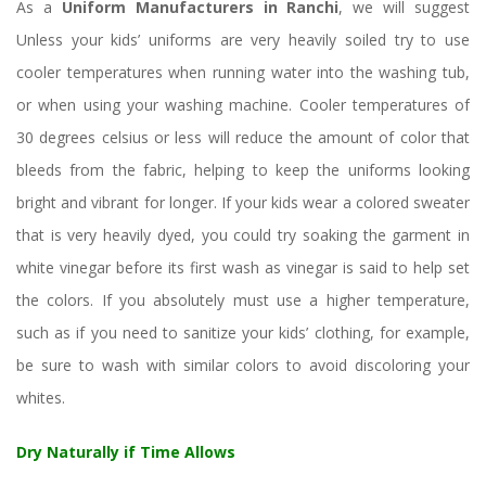
As a 
Uniform Manufacturers in Ranchi
, we will suggest 
Unless your kids’ uniforms are very heavily soiled try to use 
cooler temperatures when running water into the washing tub, 
or when using your washing machine. Cooler temperatures of 
30 degrees celsius or less will reduce the amount of color that 
bleeds from the fabric, helping to keep the uniforms looking 
bright and vibrant for longer. If your kids wear a colored sweater 
that is very heavily dyed, you could try soaking the garment in 
white vinegar before its first wash as vinegar is said to help set 
the colors. If you absolutely must use a higher temperature, 
uch as if you need to sanitize your kids’ clothing, for example, 
be sure to wash with similar colors to avoid discoloring your 
whites.
Dry Naturally if Time Allow