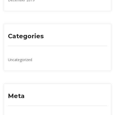
Categorie
Uncategorized
Meta