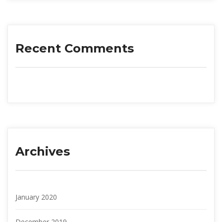
Recent Comment
Archive
January 2020
December 2019