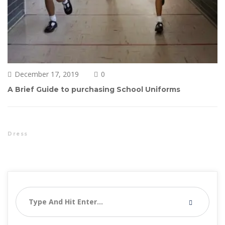
December 17, 2019
0 
A Brief Guide to purchasing School Uniform
Dre