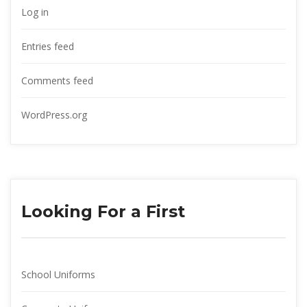
Log in
Entries feed
Comments feed
WordPress.org
Looking For a First
School Uniform