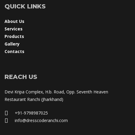
QUICK LINKS
About U
Service
Product
Gallery
Contact
REACH US
Devi Kripa Complex, H.b. Road, Opp. Seventh Heaven 
Restaurant Ranchi (Jharkhand)
+91-9798987025
 info@dresscoderanchi.com