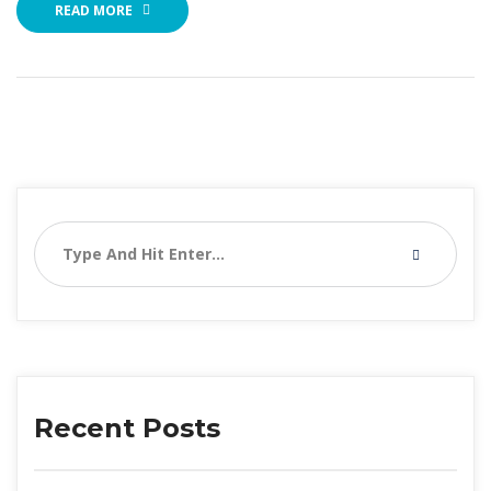
READ MORE
Recent Post