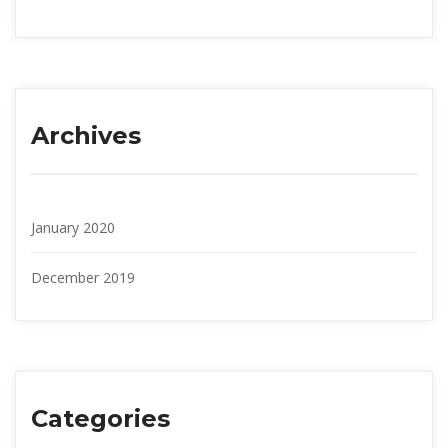
Archive
January 2020
December 2019
Categorie