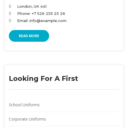
London, UK 441
Phone: +7 526 255 25 26
Email: info@example.com
READ MORE
Looking For A First
School Uniform
Corporate Uniform