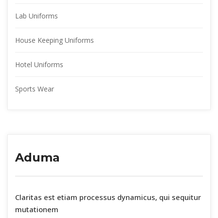
Lab Uniform
House Keeping Uniform
Hotel Uniform
Sports Wear
Aduma
 Claritas est etiam processus dynamicus, qui sequitur 
mutationem