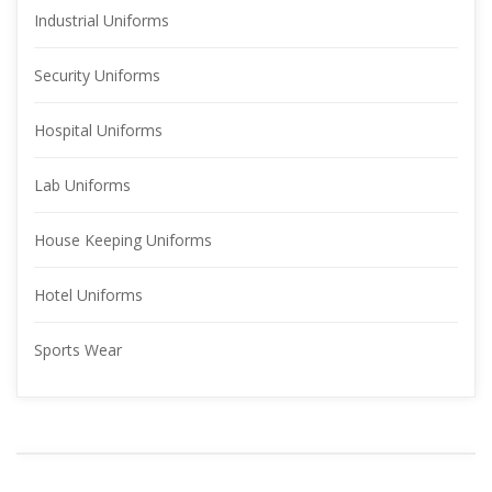
Industrial Uniform
Security Uniform
Hospital Uniform
Lab Uniform
House Keeping Uniform
Hotel Uniform
Sports Wear
YOUR 
ADVERTISMENT