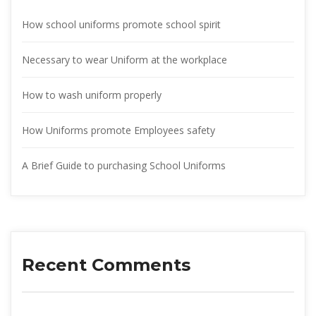
How school uniforms promote school spirit
Necessary to wear Uniform at the workplace
How to wash uniform properly
How Uniforms promote Employees safety
A Brief Guide to purchasing School Uniform
Recent Comment