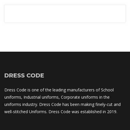
READ MORE
DRESS CODE
Dress Code is one of the leading manufacturers of School 
uniforms, Industrial uniforms, Corporate uniforms in the 
uniforms industry. Dress Code has been making finely-cut and 
well-stitched Uniforms. Dress Code was established in 2019.