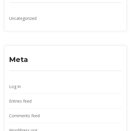
Uncategorized
Meta
Log in
Entries feed
Comments feed
WordPress.org