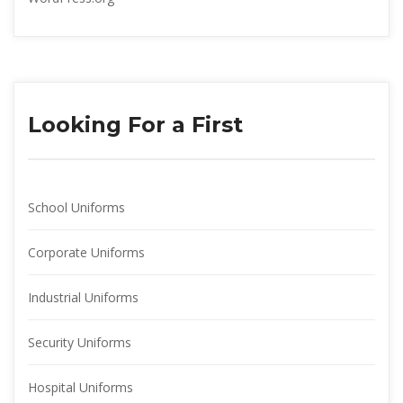
Looking For a First
School Uniform
Corporate Uniform
Industrial Uniform
Security Uniform
Hospital Uniform