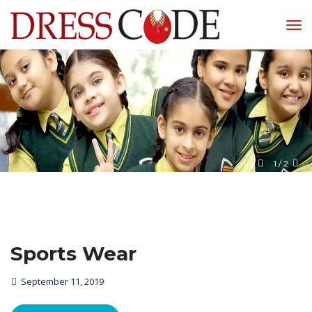
1
 / 
2
Sports Wear
September 11, 2019