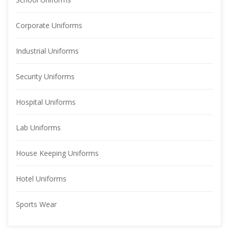
Corporate Uniform
Industrial Uniform
Security Uniform
Hospital Uniform
Lab Uniform
House Keeping Uniform
Hotel Uniform
Sports Wear