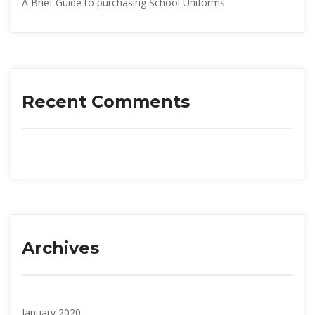
A Brief Guide to purchasing School Uniform
Recent Comment
Archive
January 2020