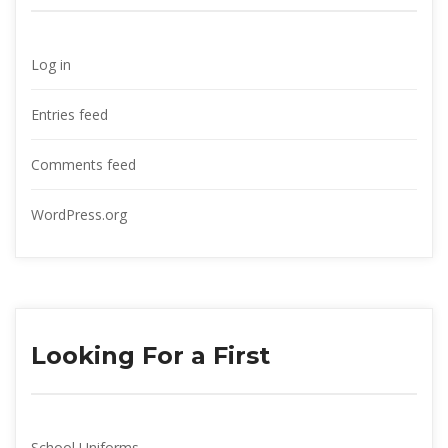
Log in
Entries feed
Comments feed
WordPress.org
Looking For a First
School Uniform