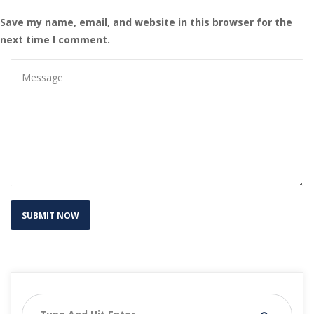
Save my name, email, and website in this browser for the 
next time I comment.