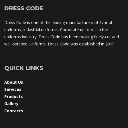
DRESS CODE
Dress Code is one of the leading manufacturers of School 
uniforms, Industrial uniforms, Corporate uniforms in the 
uniforms industry. Dress Code has been making finely-cut and 
well-stitched Uniforms. Dress Code was established in 2019.
QUICK LINKS
About U
Service
Product
Gallery
Contact