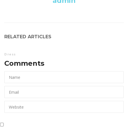
admin
RELATED ARTICLES
Dre
Comments 