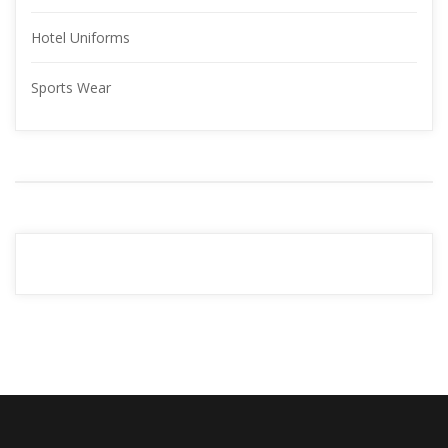
Hotel Uniform
Sports Wear
YOUR 
ADVERTISMENT
READ MORE