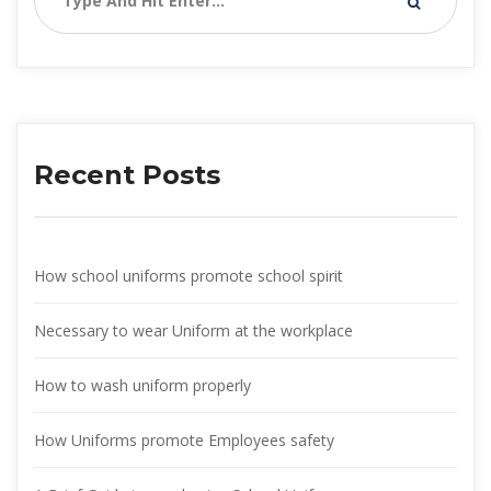
Recent Post
How school uniforms promote school spirit
Necessary to wear Uniform at the workplace
How to wash uniform properly
How Uniforms promote Employees safety