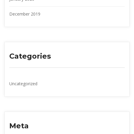
December 2019
Categorie
Uncategorized
Meta