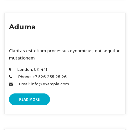
Aduma
 Claritas est etiam processus dynamicus, qui sequitur 
mutationem 
London, UK 441 
Phone: +7 526 255 25 26 
Email: info@example.com 
READ MORE