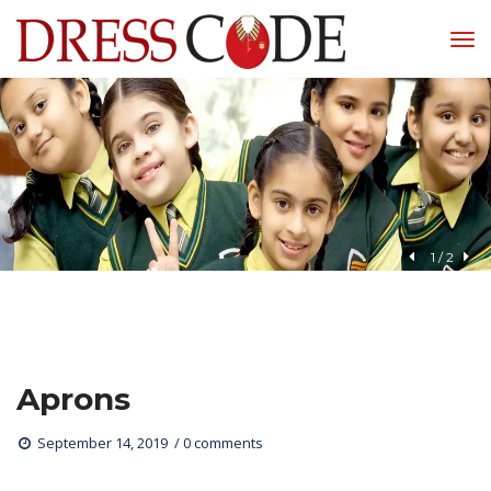
1
 / 
2
Apron
 
September 14, 2019
0 comments 