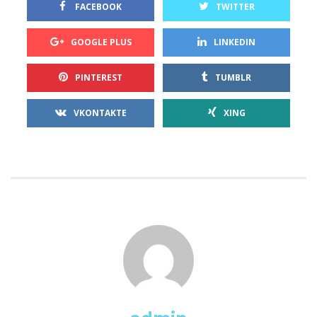
 
 FACEBOOK
TWITTER
 
GOOGLE PLUS
LINKEDIN
 
PINTEREST
TUMBLR
 
VKONTAKTE
XING