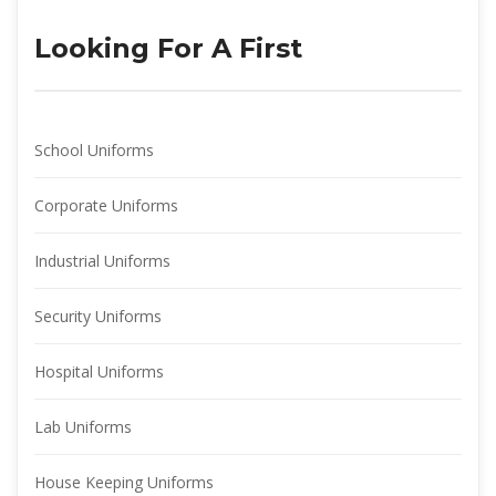
Looking For A First
School Uniform
Corporate Uniform
Industrial Uniform
Security Uniform
Hospital Uniform
Lab Uniform
House Keeping Uniform