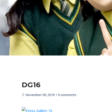
DG16
November 09, 2019
0 comments