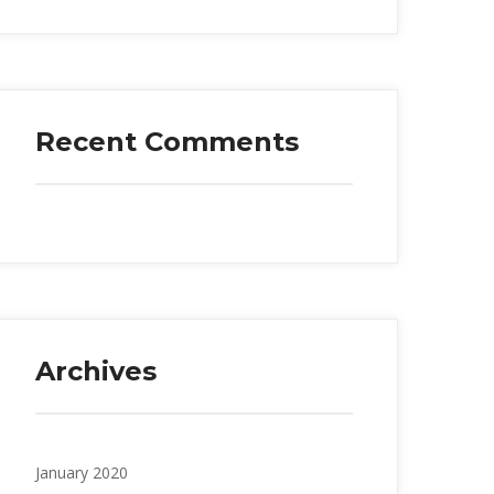
Recent Comments
Archives
January 2020