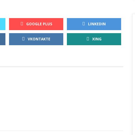
GOOGLE PLUS
LINKEDIN
VKONTAKTE
XING