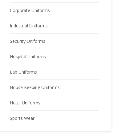
Corporate Uniforms
Industrial Uniforms
Security Uniforms
Hospital Uniforms
Lab Uniforms
House Keeping Uniforms
Hotel Uniforms
Sports Wear