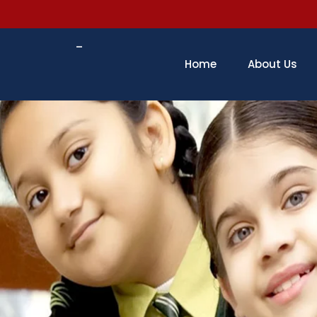
–
Home
About Us