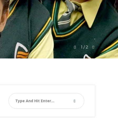
1
/
2