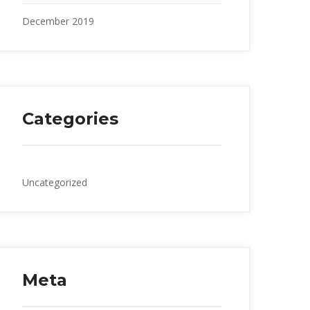
December 2019
Categories
Uncategorized
Meta