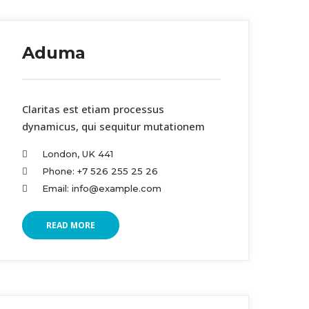
Aduma
Claritas est etiam processus
dynamicus, qui sequitur mutationem
London, UK 441
Phone: +7 526 255 25 26
Email: info@example.com
READ MORE