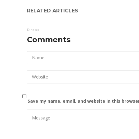
RELATED ARTICLES
Dress
Comments
Save my name, email, and website in this browse