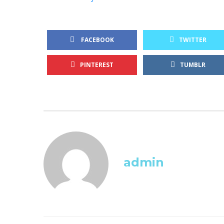
FACEBOOK
TWITTER
PINTEREST
TUMBLR
admin