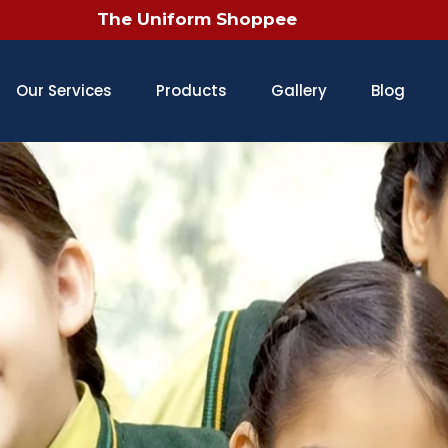
Our Services
Products
Gallery
Blog