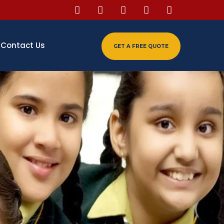
Contact Us
GET A FREE QUOTE