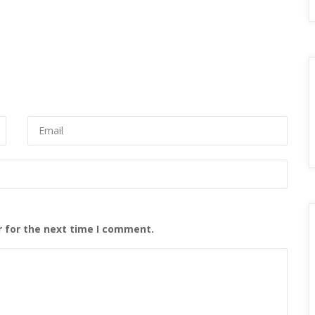
r for the next time I comment.