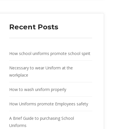
Recent Posts
How school uniforms promote school spirit
Necessary to wear Uniform at the
workplace
How to wash uniform properly
How Uniforms promote Employees safety
A Brief Guide to purchasing School
Uniforms