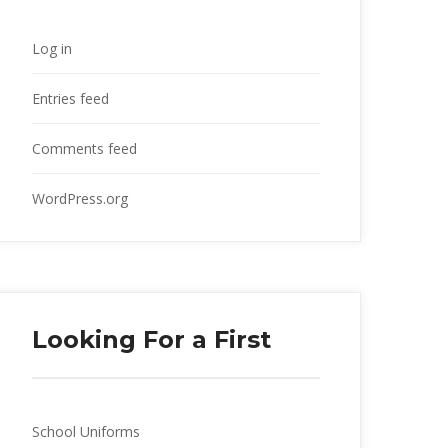
Log in
Entries feed
Comments feed
WordPress.org
Looking For a First
School Uniforms