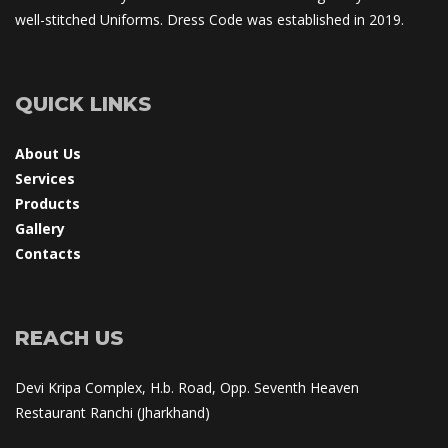
well-stitched Uniforms. Dress Code was established in 2019.
QUICK LINKS
About U
Service
Product
Gallery
Contact
REACH US
Devi Kripa Complex, H.b. Road, Opp. Seventh Heaven 
Restaurant Ranchi (Jharkhand)