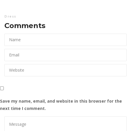
Dre
Comments 
Save my name, email, and website in this browser for the 
next time I comment.