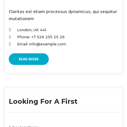
 Claritas est etiam processus dynamicus, qui sequitur 
mutationem
London, UK 441
Phone: +7 526 255 25 26
Email: info@example.com
READ MORE
Looking For A First