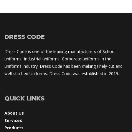
DRESS CODE
Dress Code is one of the leading manufacturers of School 
uniforms, Industrial uniforms, Corporate uniforms in the 
uniforms industry. Dress Code has been making finely-cut and 
well-stitched Uniforms. Dress Code was established in 2019.
QUICK LINKS
About U
Service
Product