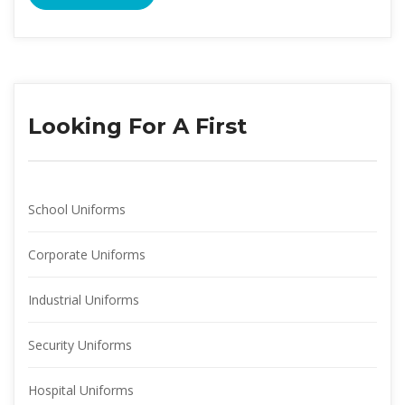
Looking For A First
School Uniform
Corporate Uniform
Industrial Uniform
Security Uniform
Hospital Uniform