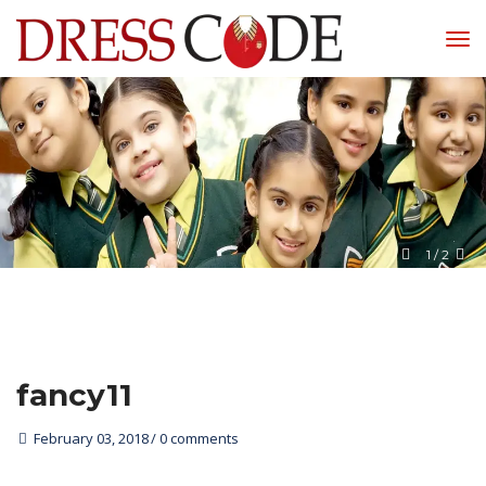
1
 / 
2
fancy11
February 03, 2018
0 comments 