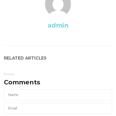
admin
RELATED ARTICLES
Dre
Comments 