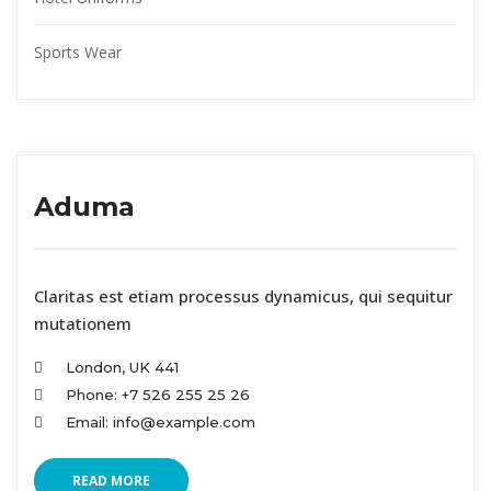
Sports Wear
Aduma
 Claritas est etiam processus dynamicus, qui sequitur 
mutationem
London, UK 441
Phone: +7 526 255 25 26
Email: info@example.com
READ MORE