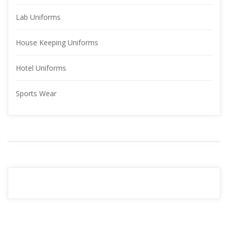
Lab Uniform
House Keeping Uniform
Hotel Uniform
Sports Wear
YOUR 
ADVERTISMENT
READ MORE