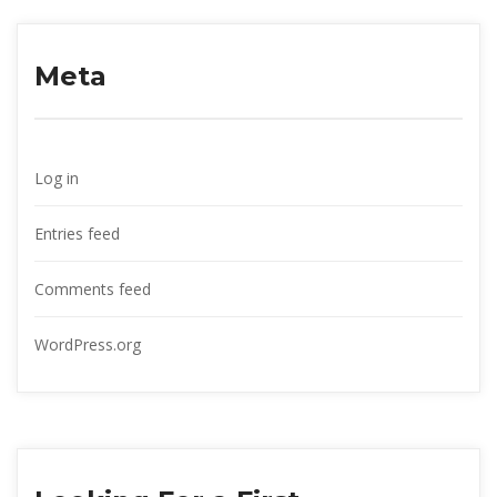
Meta
Log in
Entries feed
Comments feed
WordPress.org