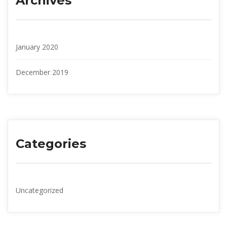
Archive
January 2020
December 2019
Categorie
Uncategorized