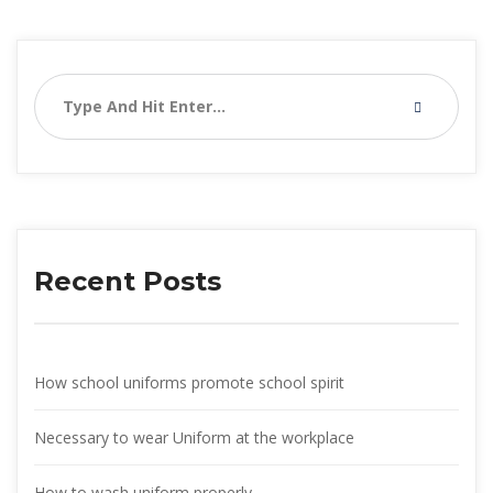
Recent Post
How school uniforms promote school spirit
Necessary to wear Uniform at the workplace
How to wash uniform properly