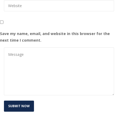
Save my name, email, and website in this browser for the 
next time I comment.