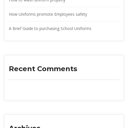
How Uniforms promote Employees safety
A Brief Guide to purchasing School Uniform
Recent Comment