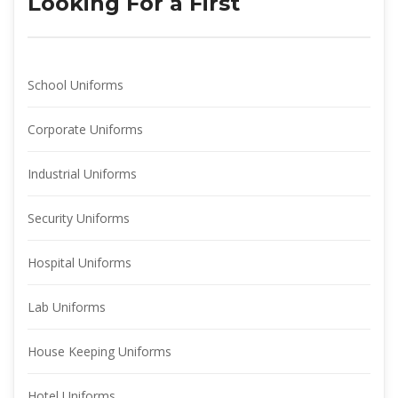
Looking For a First
School Uniform
Corporate Uniform
Industrial Uniform
Security Uniform
Hospital Uniform
Lab Uniform
House Keeping Uniform
Hotel Uniform