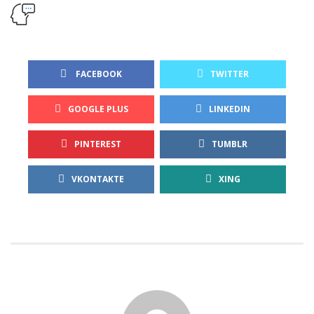
 FACEBOOK
TWITTER
GOOGLE PLUS
LINKEDIN
PINTEREST
TUMBLR
VKONTAKTE
XING