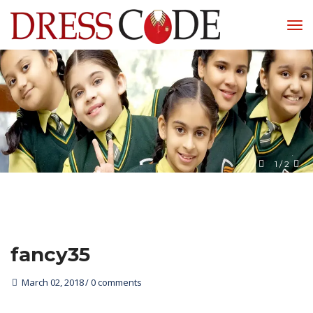
1
 / 
2
fancy35
March 02, 2018
0 comments 