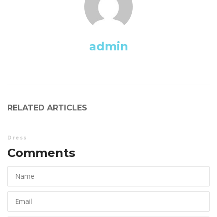
admin
RELATED ARTICLES
Dre
Comments 