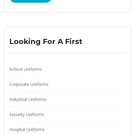
Looking For A First
School Uniform
Corporate Uniform
Industrial Uniform
Security Uniform
Hospital Uniform