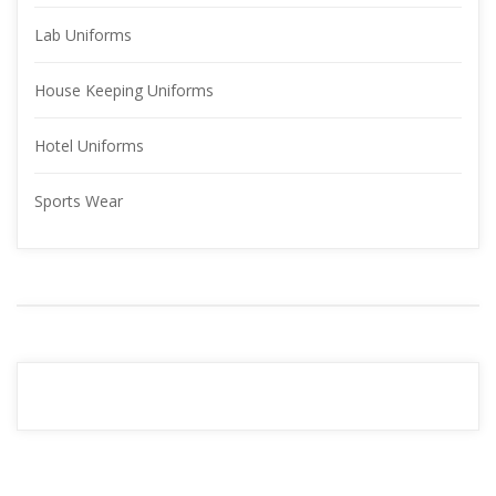
Lab Uniform
House Keeping Uniform
Hotel Uniform
Sports Wear
YOUR 
ADVERTISMENT
READ MORE