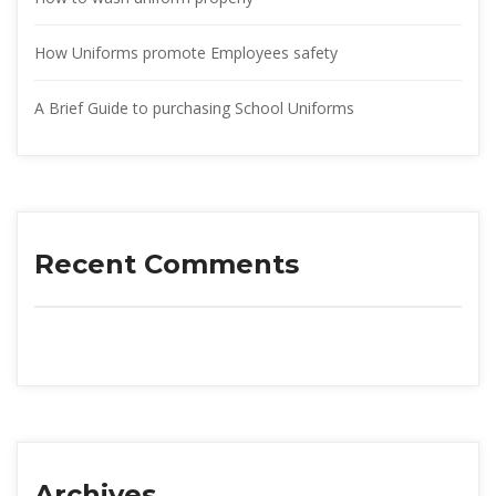
How Uniforms promote Employees safety
A Brief Guide to purchasing School Uniform
Recent Comment
Archive