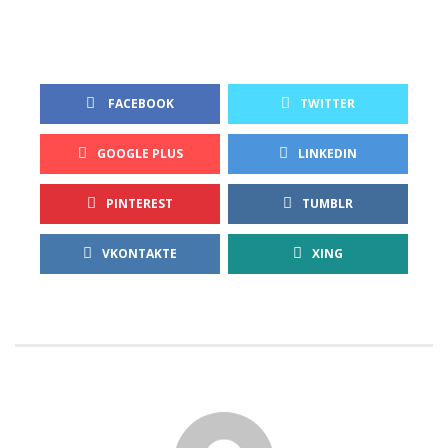
 FACEBOOK
TWITTER
GOOGLE PLUS
LINKEDIN
PINTEREST
TUMBLR
VKONTAKTE
XING