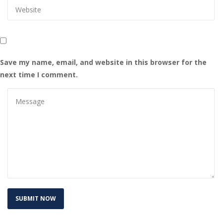
Save my name, email, and website in this browser for the 
next time I comment.