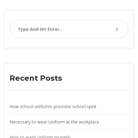
Recent Post
How school uniforms promote school spirit
Necessary to wear Uniform at the workplace
How to wash uniform properly