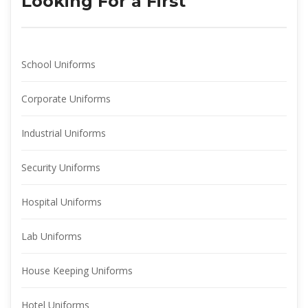
Looking For a First
School Uniform
Corporate Uniform
Industrial Uniform
Security Uniform
Hospital Uniform
Lab Uniform
House Keeping Uniform
Hotel Uniform