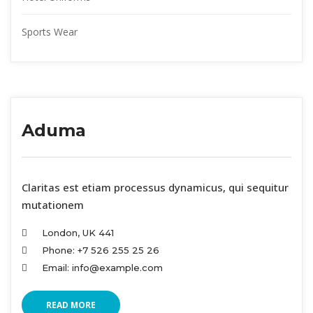
Sports Wear
Aduma
 Claritas est etiam processus dynamicus, qui sequitur 
mutationem
London, UK 441
Phone: +7 526 255 25 26
Email: info@example.com
READ MORE