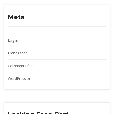
Meta
Log in
Entries feed
Comments feed
WordPress.org