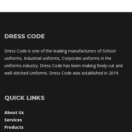
DRESS CODE
Dress Code is one of the leading manufacturers of School 
uniforms, Industrial uniforms, Corporate uniforms in the 
uniforms industry. Dress Code has been making finely-cut and 
well-stitched Uniforms. Dress Code was established in 2019.
QUICK LINKS
About U
Service
Product