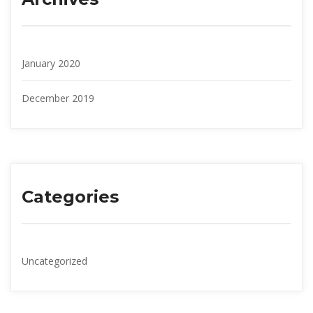
January 2020
December 2019
Categorie
Uncategorized