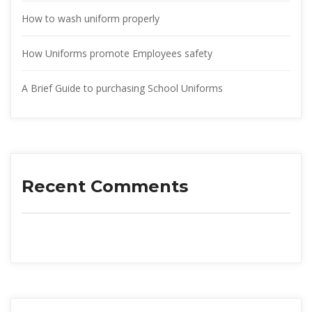
How to wash uniform properly
How Uniforms promote Employees safety
A Brief Guide to purchasing School Uniform
Recent Comment