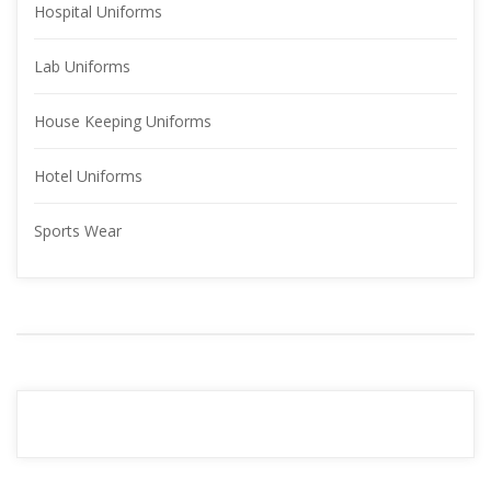
Hospital Uniform
Lab Uniform
House Keeping Uniform
Hotel Uniform
Sports Wear
YOUR 
ADVERTISMENT
READ MORE