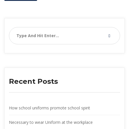
Recent Post
How school uniforms promote school spirit
Necessary to wear Uniform at the workplace