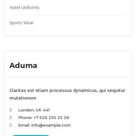
Hotel Uniform
Sports Wear
Aduma
 Claritas est etiam processus dynamicus, qui sequitur 
mutationem
London, UK 441
Phone: +7 526 255 25 26
Email: info@example.com