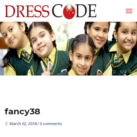
1
 / 
2
fancy38
March 02, 2018
0 comments 