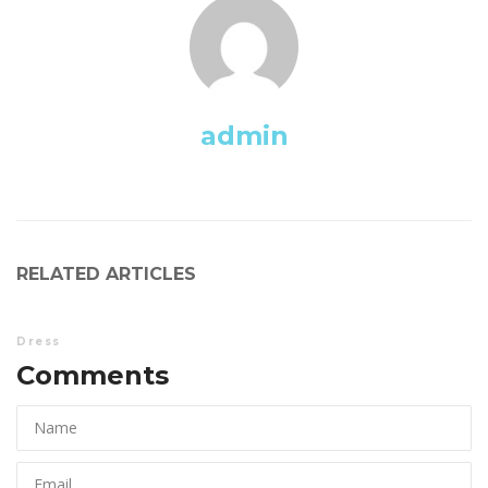
admin
RELATED ARTICLES
Dre
Comments 