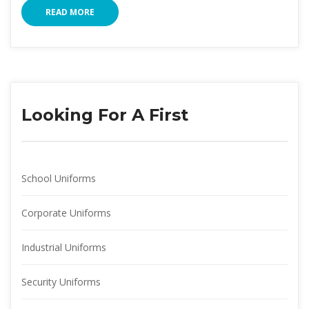
READ MORE
Looking For A First
School Uniform
Corporate Uniform
Industrial Uniform
Security Uniform