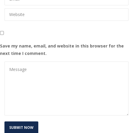
Save my name, email, and website in this browser for the 
next time I comment.