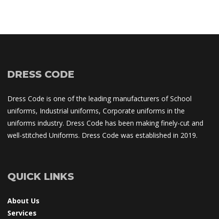
DRESS CODE
Dress Code is one of the leading manufacturers of School 
uniforms, Industrial uniforms, Corporate uniforms in the 
uniforms industry. Dress Code has been making finely-cut and 
well-stitched Uniforms. Dress Code was established in 2019.
QUICK LINKS
About U
Service