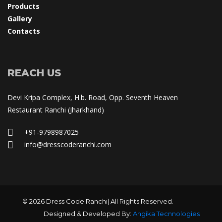
Product
Gallery
Contact
REACH US
Devi Kripa Complex, H.b. Road, Opp. Seventh Heaven 
Restaurant Ranchi (Jharkhand)
+91-9798987025
 info@dresscoderanchi.com
© 2026 Dress Code Ranchi| All Rights Reserved.
Designed & Developed By: 
Angika Tecnnologie