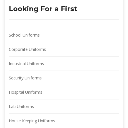
Looking For a First
School Uniform
Corporate Uniform
Industrial Uniform
Security Uniform
Hospital Uniform
Lab Uniform
House Keeping Uniform