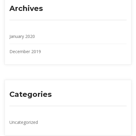
Archive
January 2020
December 2019
Categorie
Uncategorized