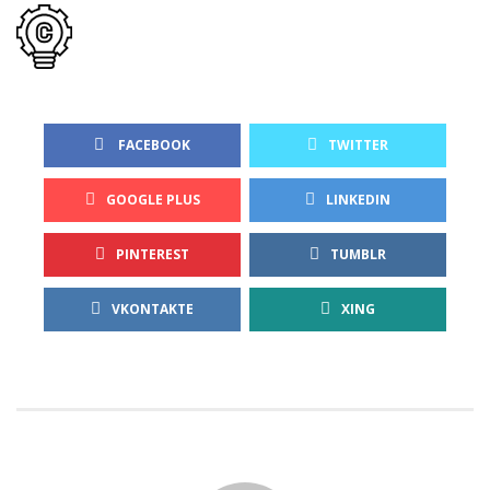
 FACEBOOK
TWITTER
GOOGLE PLUS
LINKEDIN
PINTEREST
TUMBLR
VKONTAKTE
XING