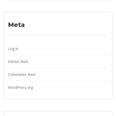
Meta
Log in
Entries feed
Comments feed
WordPress.org