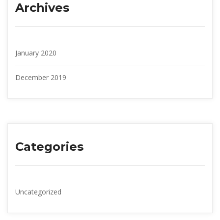
Archive
January 2020
December 2019
Categorie
Uncategorized