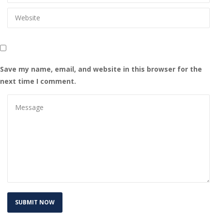
Save my name, email, and website in this browser for the 
next time I comment.