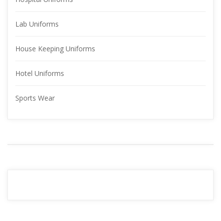
Lab Uniform
House Keeping Uniform
Hotel Uniform
Sports Wear
YOUR 
ADVERTISMENT
READ MORE