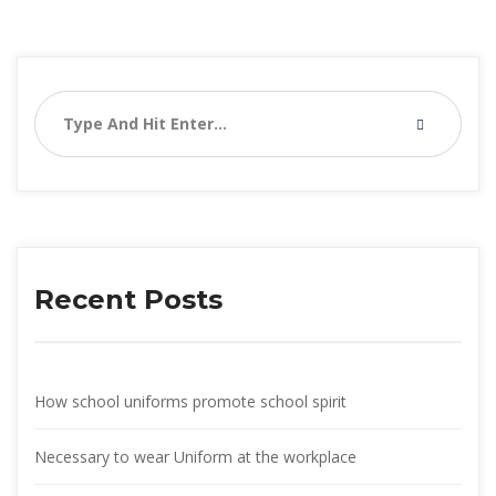
Recent Post
How school uniforms promote school spirit
Necessary to wear Uniform at the workplace