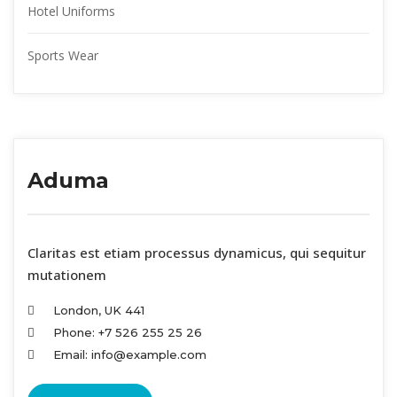
Hotel Uniform
Sports Wear
Aduma
 Claritas est etiam processus dynamicus, qui sequitur 
mutationem
London, UK 441
Phone: +7 526 255 25 26
Email: info@example.com