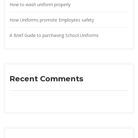
How to wash uniform properly
How Uniforms promote Employees safety
A Brief Guide to purchasing School Uniform
Recent Comment