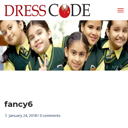
1
 / 
2
fancy6
January 24, 2018
0 comments 