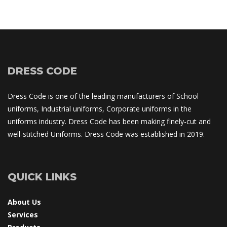
DRESS CODE
Dress Code is one of the leading manufacturers of School 
uniforms, Industrial uniforms, Corporate uniforms in the 
uniforms industry. Dress Code has been making finely-cut and 
well-stitched Uniforms. Dress Code was established in 2019.
QUICK LINKS
About U
Service