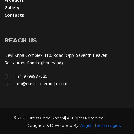
Product
Gallery
Contact
REACH US
Devi Kripa Complex, H.b. Road, Opp. Seventh Heaven 
Restaurant Ranchi (Jharkhand)
+91-9798987025
 info@dresscoderanchi.com
© 2026 Dress Code Ranchi| All Rights Reserved.
Designed & Developed By: 
Angika Tecnnologie