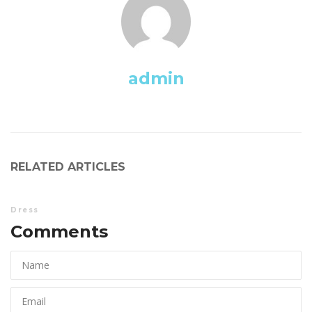
admin
RELATED ARTICLES
Dre
Comments 