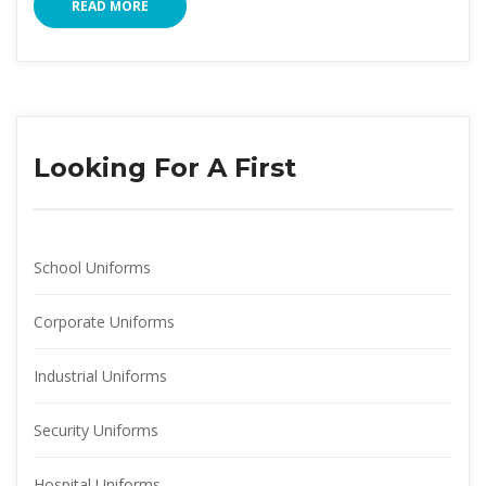
READ MORE
Looking For A First
School Uniform
Corporate Uniform
Industrial Uniform
Security Uniform
Hospital Uniform