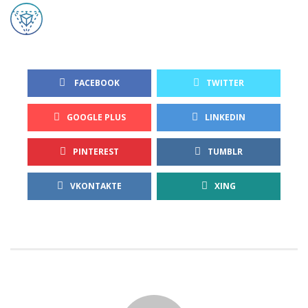
 FACEBOOK
TWITTER
GOOGLE PLUS
LINKEDIN
PINTEREST
TUMBLR
VKONTAKTE
XING