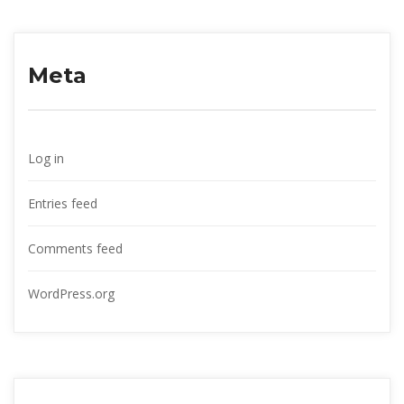
Meta
Log in
Entries feed
Comments feed
WordPress.org