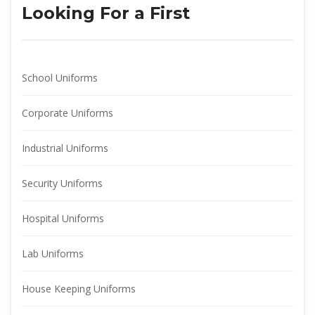
Looking For a First
School Uniform
Corporate Uniform
Industrial Uniform
Security Uniform
Hospital Uniform
Lab Uniform
House Keeping Uniform