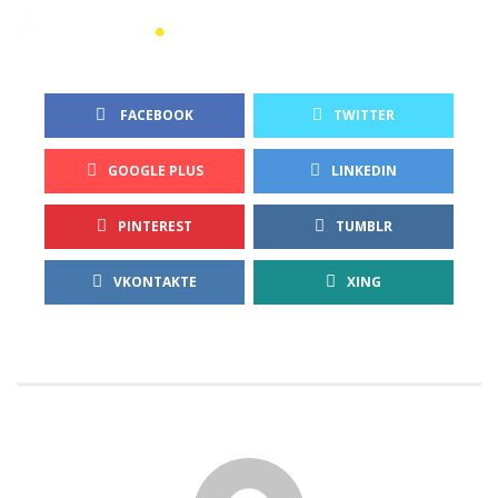
 FACEBOOK
TWITTER
GOOGLE PLUS
LINKEDIN
PINTEREST
TUMBLR
VKONTAKTE
XING