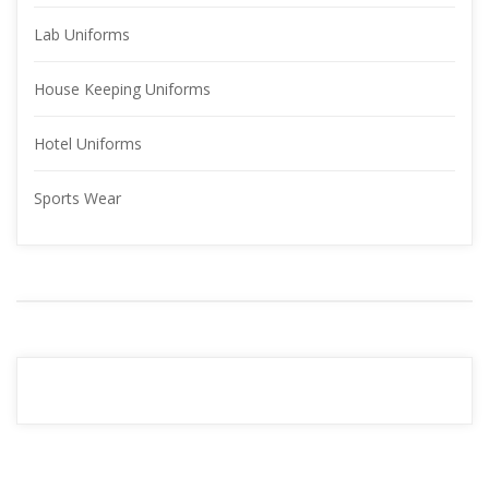
Lab Uniform
House Keeping Uniform
Hotel Uniform
Sports Wear
YOUR 
ADVERTISMENT
READ MORE