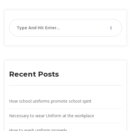
Recent Post
How school uniforms promote school spirit
Necessary to wear Uniform at the workplace
How to wash uniform properly