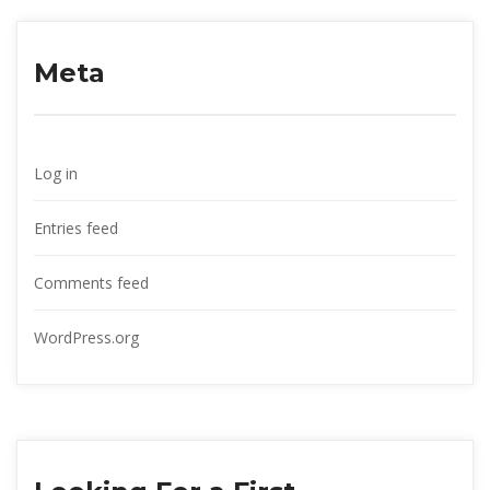
Meta
Log in
Entries feed
Comments feed
WordPress.org