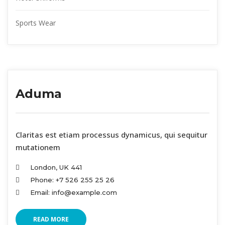
Sports Wear
Aduma
 Claritas est etiam processus dynamicus, qui sequitur 
mutationem
London, UK 441
Phone: +7 526 255 25 26
Email: info@example.com
READ MORE