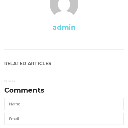
admin
RELATED ARTICLES
Dre
Comments 