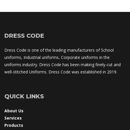
DRESS CODE
Dress Code is one of the leading manufacturers of School 
uniforms, Industrial uniforms, Corporate uniforms in the 
uniforms industry. Dress Code has been making finely-cut and 
well-stitched Uniforms. Dress Code was established in 2019.
QUICK LINKS
About U
Service
Product