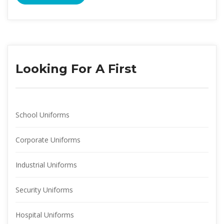
Looking For A First
School Uniform
Corporate Uniform
Industrial Uniform
Security Uniform
Hospital Uniform