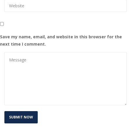
Save my name, email, and website in this browser for the 
next time I comment.