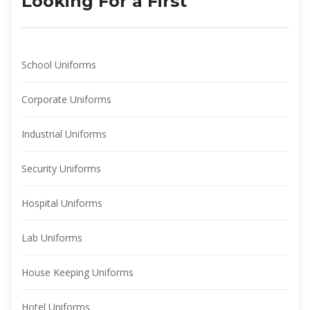
Looking For a First
School Uniform
Corporate Uniform
Industrial Uniform
Security Uniform
Hospital Uniform
Lab Uniform
House Keeping Uniform
Hotel Uniform