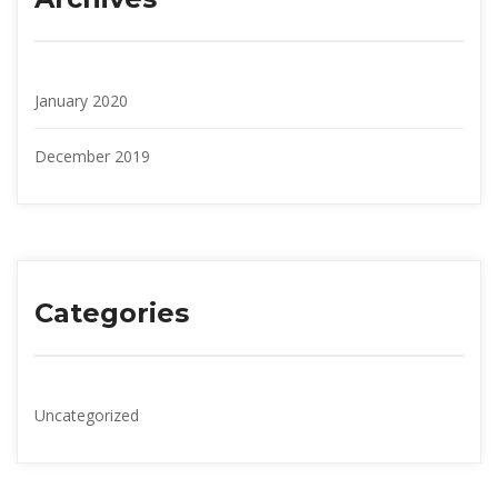
January 2020
December 2019
Categorie
Uncategorized