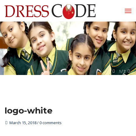
1
 / 
2
logo-white
March 15, 2018
0 comments 