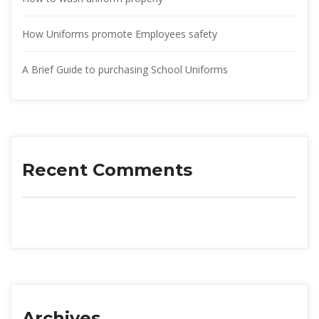
How Uniforms promote Employees safety
A Brief Guide to purchasing School Uniform
Recent Comment
Archive